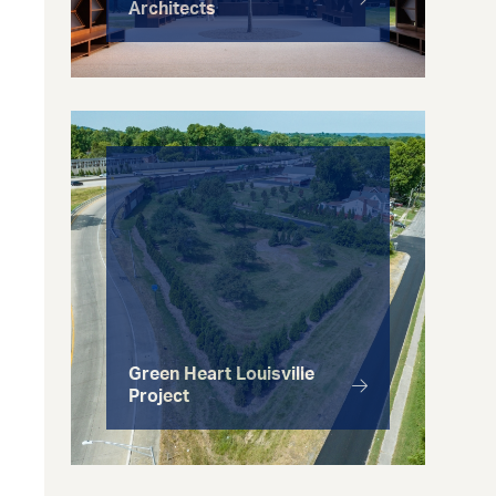
Architects
Green Heart Louisville
Project