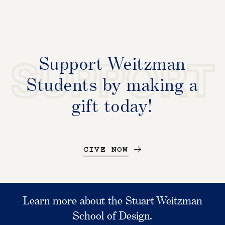
Support Weitzman
SUPPORT
Students by making a
gift today!
GIVE NOW
Learn more about the Stuart Weitzman
School of Design.