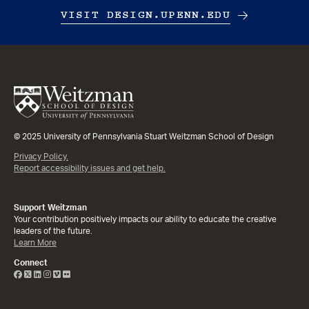
VISIT DESIGN.UPENN.EDU
© 2025 University of Pennsylvania Stuart Weitzman School of Design
Privacy Policy.
Report accessibility issues and get help.
Support Weitzman
Your contribution positively impacts our ability to educate the creative
leaders of the future.
Learn More
Connect