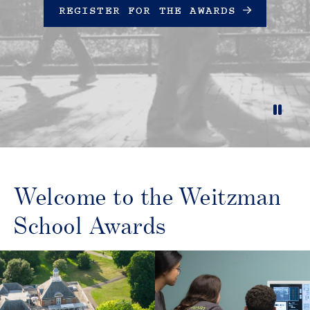
REGISTER FOR THE AWARDS
Unmute
Settings
Welcome to the Weitzman
School Awards