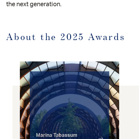
the next generation.
About the 2025 Awards
Marina Tabassum