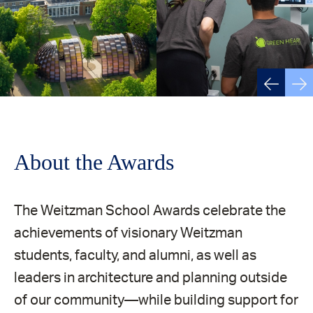
About the Awards
The Weitzman School Awards celebrate the
achievements of visionary Weitzman
students, faculty, and alumni, as well as
leaders in architecture and planning outside
of our community—while building support for