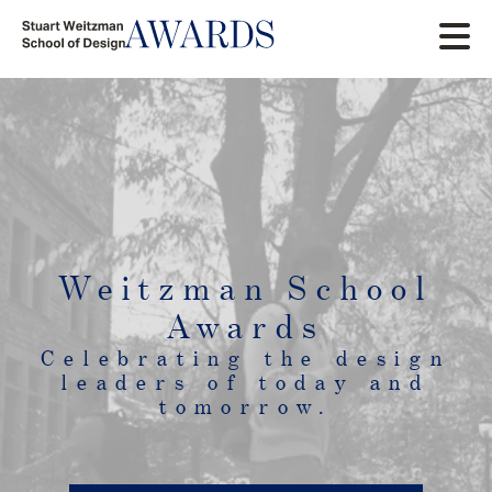
Skip
to
main
content
Weitzman School
Awards
Celebrating the design
leaders of today and
tomorrow.