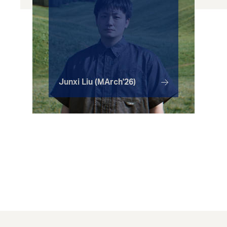
Junxi Liu (MArch'26)