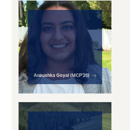
Anaushka Goyal (MCP'26)