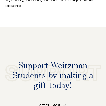
daily or weekly, underscoring how routine moments shape emotional
geographies.
Support Weitzman
SUPPORT
Students by making a
gift today!
GIVE NOW