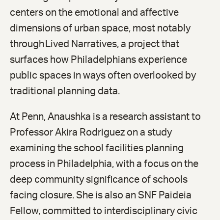
centers on the emotional and affective
dimensions of urban space, most notably
through Lived Narratives, a project that
surfaces how Philadelphians experience
public spaces in ways often overlooked by
traditional planning data.
At Penn, Anaushka is a research assistant to
Professor Akira Rodriguez on a study
examining the school facilities planning
process in Philadelphia, with a focus on the
deep community significance of schools
facing closure. She is also an SNF Paideia
Fellow, committed to interdisciplinary civic