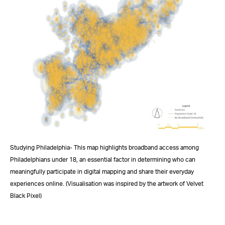
Studying Philadelphia- This map highlights broadband access among
Philadelphians under 18, an essential factor in determining who can
meaningfully participate in digital mapping and share their everyday
experiences online. (Visualisation was inspired by the artwork of Velvet
Black Pixel)