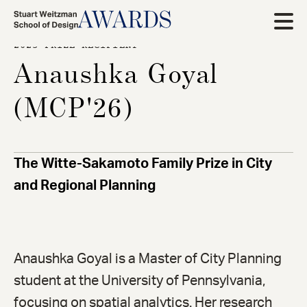
Skip
to
2025 PRIZE RECIPIENT
main
Anaushka Goyal
content
(MCP'26)
The Witte-Sakamoto Family Prize in City
and Regional Planning
Anaushka Goyal is a Master of City Planning
student at the University of Pennsylvania,
focusing on spatial analytics. Her research