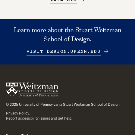
Learn more about the Stuart Weitzman
School of Design.
VISIT DESIGN.UPENN.EDU
© 2025 University of Pennsylvania Stuart Weitzman School of Design
Privacy Policy.
Report accessibility issues and get help.