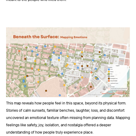
This map reveals how people feel in this space, beyond its physical form.
Stories of calm sunsets, familiar benches, laughter, loss, and discomfort
uncovered an emotional texture often missing from planning data. Mapping
feelings like safety, joy, isolation, and nostalgia offered a deeper
understanding of how people truly experience place.