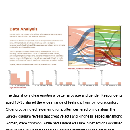
The data shows clear emotional patterns by age and gender. Respondents
aged 18–35 shared the widest range of feelings, from joy to discomfort.
Older groups noted fewer emotions, often centered on nostalgia. The
Sankey diagram reveals that creative acts and kindness, especially among
women, were common, while harassment was rare. Most actions occurred