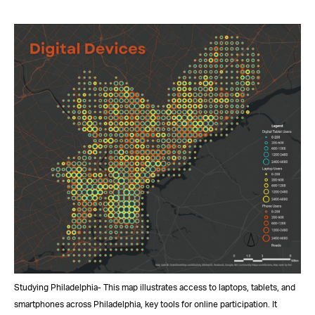
Studying Philadelphia- This map illustrates access to laptops, tablets, and
smartphones across Philadelphia, key tools for online participation. It