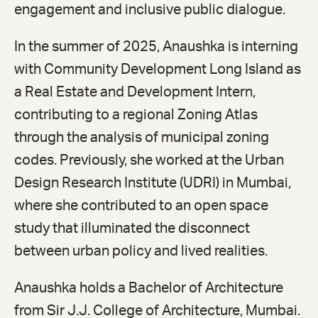
engagement and inclusive public dialogue.
In the summer of 2025, Anaushka is interning
with Community Development Long Island as
a Real Estate and Development Intern,
contributing to a regional Zoning Atlas
through the analysis of municipal zoning
codes. Previously, she worked at the Urban
Design Research Institute (UDRI) in Mumbai,
where she contributed to an open space
study that illuminated the disconnect
between urban policy and lived realities.
Anaushka holds a Bachelor of Architecture
from Sir J.J. College of Architecture, Mumbai.