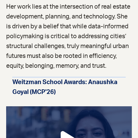
Her work lies at the intersection of real estate
development, planning, and technology. She
is driven by a belief that while data-informed
policymaking is critical to addressing cities’
structural challenges, truly meaningful urban
futures must also be rooted in efficiency,
equity, belonging, memory, and trust.
Weitzman School Awards: Anaushka
Goyal (MCP'26)