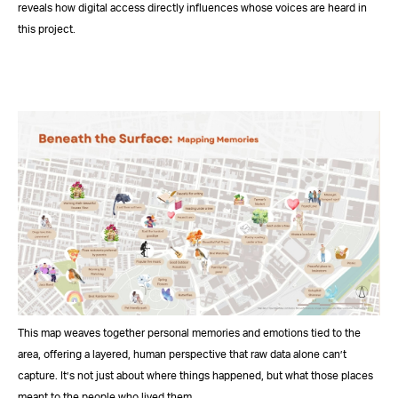
reveals how digital access directly influences whose voices are heard in
this project.
This map weaves together personal memories and emotions tied to the
area, offering a layered, human perspective that raw data alone can’t
capture. It’s not just about where things happened, but what those places
meant to the people who lived them.